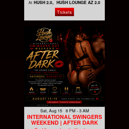
HUSH 2.0
HUSH LOUNGE AZ 2.0
At
Tickets
Sat, Aug 15 8 PM - 3 AM
INTERNATIONAL SWINGERS
WEEKEND | AFTER DARK