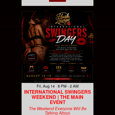
Fri, Aug 14 8 PM - 2 AM
INTERNATIONAL SWINGERS
WEEKEND | THE MAIN
EVENT
The Weekend Everyone Will Be
Talking About.