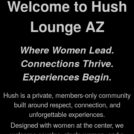
Welcome to Hush
Lounge AZ
Where Women Lead.
Connections Thrive.
Experiences Begin.
Hush is a private, members-only community
built around respect, connection, and
unforgettable experiences.
Designed with women at the center, we