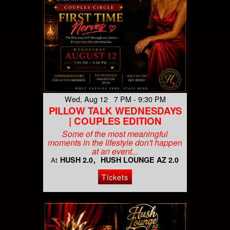
Wed, Aug 12 7 PM - 9:30 PM
PILLOW TALK WEDNESDAYS
| COUPLES EDITION
Some of the most meaningful
moments in the lifestyle don't happen
at an event...
HUSH 2.0
HUSH LOUNGE AZ 2.0
At
Tickets