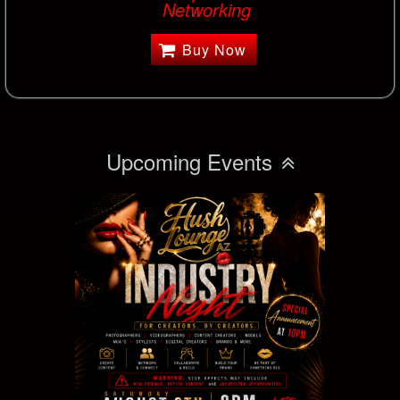
Networking
Buy Now
Upcoming Events