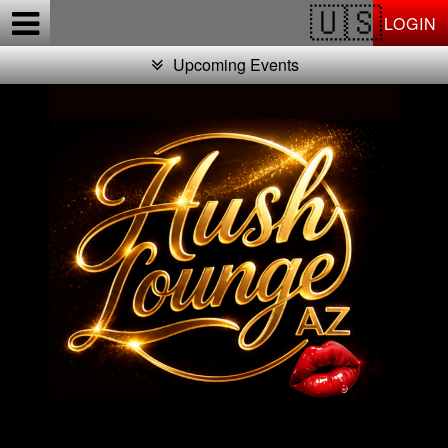
Test a string.
LOGIN
Upcoming Events