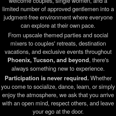
welcome couples, single women, and a
limited number of approved gentlemen into a
judgment-free environment where everyone
can explore at their own pace.
From upscale themed parties and social
mixers to couples' retreats, destination
vacations, and exclusive events throughout
, there's
Phoenix, Tucson, and beyond
always something new to experience.
Whether
Participation is never required.
you come to socialize, dance, learn, or simply
enjoy the atmosphere, we ask that you arrive
with an open mind, respect others, and leave
your ego at the door.