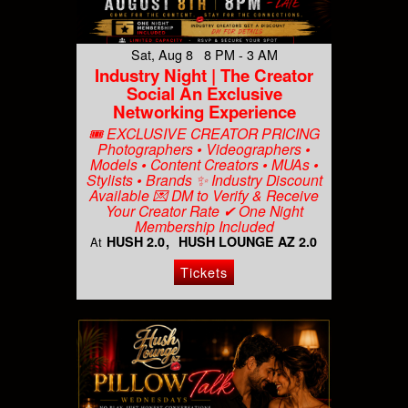
Sat, Aug 8 8 PM - 3 AM
Industry Night | The Creator
Social An Exclusive
Networking Experience
🎟️ EXCLUSIVE CREATOR PRICING
Photographers • Videographers •
Models • Content Creators • MUAs •
Stylists • Brands ✨ Industry Discount
Available 💌 DM to Verify & Receive
Your Creator Rate ✔ One Night
Membership Included
HUSH 2.0
HUSH LOUNGE AZ 2.0
At
Tickets