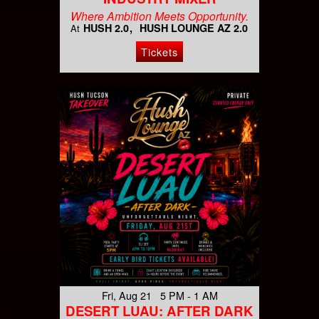
Where Ambition Meets Opportunity.
HUSH 2.0
HUSH LOUNGE AZ 2.0
At
Tickets
Fri, Aug 21 5 PM - 1 AM
DESERT LUAU: AFTER DARK