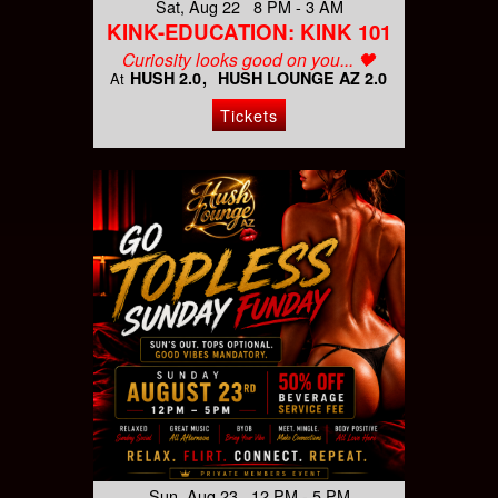
Sat, Aug 22 8 PM - 3 AM
KINK-EDUCATION: KINK 101
Curiosity looks good on you... 🖤
HUSH 2.0
HUSH LOUNGE AZ 2.0
At
Tickets
Sun, Aug 23 12 PM - 5 PM