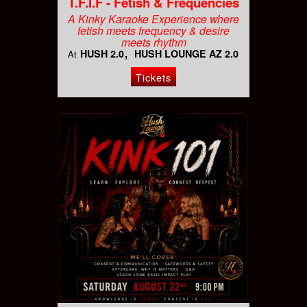
T.F.I.F - Fetish & Frequencies
A Kinky Karaoke Experience where
fetish meets frequency & desire
meets rhythm
HUSH 2.0
HUSH LOUNGE AZ 2.0
At
Tickets