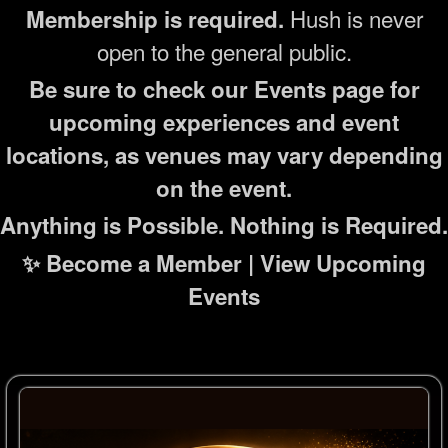
Hush is never
Membership is required.
open to the general public.
Be sure to check our Events page for
upcoming experiences and event
locations, as venues may vary depending
on the event.
Anything is Possible. Nothing is Required.
✨ Become a Member | View Upcoming
Events