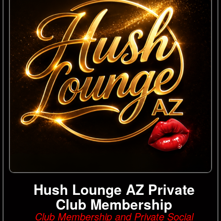
Hush Lounge AZ Private
Club Membership
Club Membership and Private Social