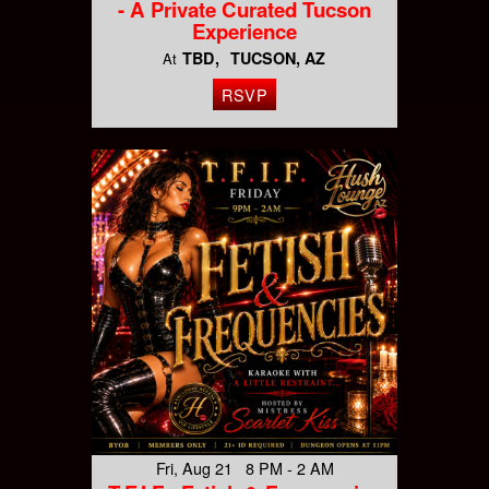
- A Private Curated Tucson
Experience
TBD
TUCSON, AZ
At
RSVP
Fri, Aug 21 8 PM - 2 AM