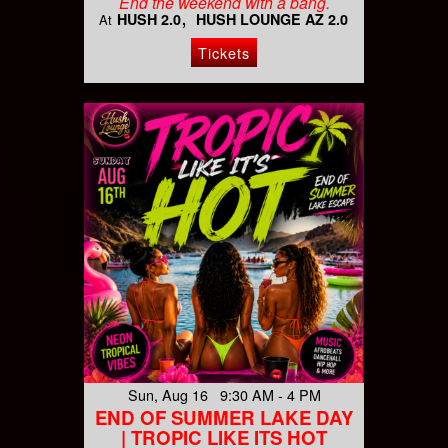
End the weekend with a bang.
HUSH 2.0
HUSH LOUNGE AZ 2.0
At
Tickets
Sun, Aug 16 9:30 AM - 4 PM
END OF SUMMER LAKE DAY
| TROPIC LIKE ITS HOT