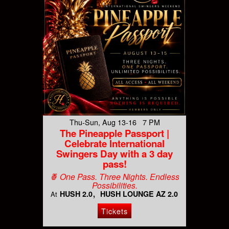
Thu-Sun, Aug 13-16 7 PM
The Pineapple Passport |
Celebrate International
Swingers Day with a 3 day
pass!
🍍 One Pass. Three Nights. Endless
Possibilities.
HUSH 2.0
HUSH LOUNGE AZ 2.0
At
Tickets