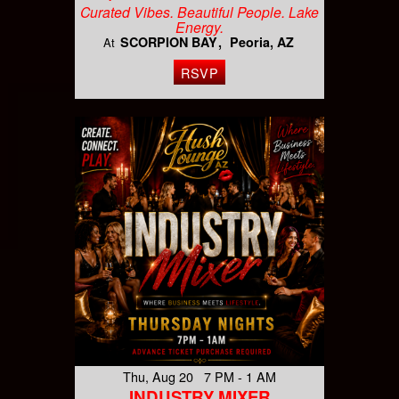
Curated Vibes. Beautiful People. Lake
Energy.
SCORPION BAY
Peoria, AZ
At
RSVP
Thu, Aug 20 7 PM - 1 AM
INDUSTRY MIXER