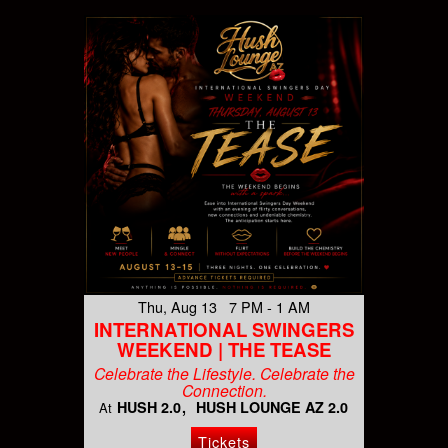
Thu, Aug 13 7 PM - 1 AM
INTERNATIONAL SWINGERS
WEEKEND | THE TEASE
Celebrate the Lifestyle. Celebrate the
Connection.
HUSH 2.0
HUSH LOUNGE AZ 2.0
At
Tickets