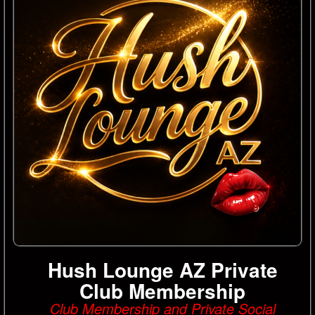
Hush Lounge AZ Private
Club Membership
Club Membership and Private Social