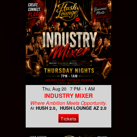
Thu, Aug 20 7 PM - 1 AM
INDUSTRY MIXER
Where Ambition Meets Opportunity.
HUSH 2.0
HUSH LOUNGE AZ 2.0
At
Tickets