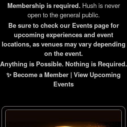
Hush is never
Membership is required.
open to the general public.
Be sure to check our Events page for
upcoming experiences and event
locations, as venues may vary depending
on the event.
Anything is Possible. Nothing is Required.
✨ Become a Member | View Upcoming
Events