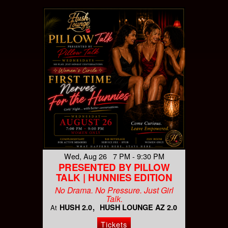
Wed, Aug 26 7 PM - 9:30 PM
PRESENTED BY PILLOW
TALK | HUNNIES EDITION
No Drama. No Pressure. Just Girl
Talk.
HUSH 2.0
HUSH LOUNGE AZ 2.0
At
Tickets