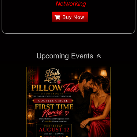
Networking
Buy Now
Upcoming Events