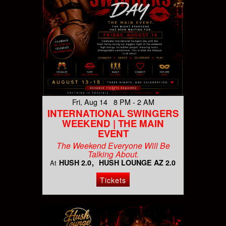
Fri, Aug 14 8 PM - 2 AM
INTERNATIONAL SWINGERS
WEEKEND | THE MAIN
EVENT
The Weekend Everyone Will Be
Talking About.
HUSH 2.0
HUSH LOUNGE AZ 2.0
At
Tickets