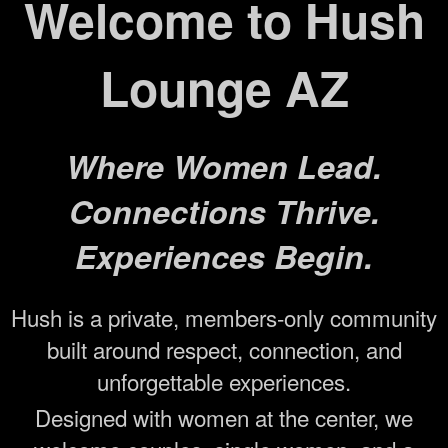
Welcome to Hush
Lounge AZ
Where Women Lead.
Connections Thrive.
Experiences Begin.
Hush is a private, members-only community
built around respect, connection, and
unforgettable experiences.
Designed with women at the center, we