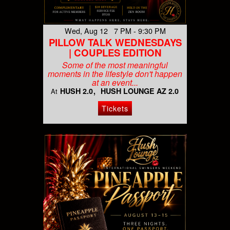
Wed, Aug 12 7 PM - 9:30 PM
PILLOW TALK WEDNESDAYS
| COUPLES EDITION
Some of the most meaningful
moments in the lifestyle don't happen
at an event...
HUSH 2.0
HUSH LOUNGE AZ 2.0
At
Tickets