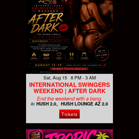
Sat, Aug 15 8 PM - 3 AM
INTERNATIONAL SWINGERS
WEEKEND | AFTER DARK
End the weekend with a bang.
HUSH 2.0
HUSH LOUNGE AZ 2.0
At
Tickets