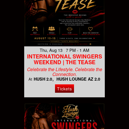
Thu, Aug 13 7 PM - 1 AM
INTERNATIONAL SWINGERS
WEEKEND | THE TEASE
Celebrate the Lifestyle. Celebrate the
Connection.
HUSH 2.0
HUSH LOUNGE AZ 2.0
At
Tickets