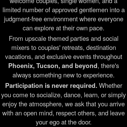
welcome couples, single women, and a
limited number of approved gentlemen into a
judgment-free environment where everyone
can explore at their own pace.
From upscale themed parties and social
mixers to couples' retreats, destination
vacations, and exclusive events throughout
, there's
Phoenix, Tucson, and beyond
always something new to experience.
Whether
Participation is never required.
you come to socialize, dance, learn, or simply
enjoy the atmosphere, we ask that you arrive
with an open mind, respect others, and leave
your ego at the door.