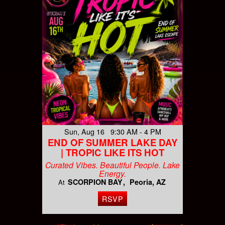
Sun, Aug 16 9:30 AM - 4 PM
END OF SUMMER LAKE DAY
| TROPIC LIKE ITS HOT
Curated Vibes. Beautiful People. Lake
Energy.
SCORPION BAY
Peoria, AZ
At
RSVP