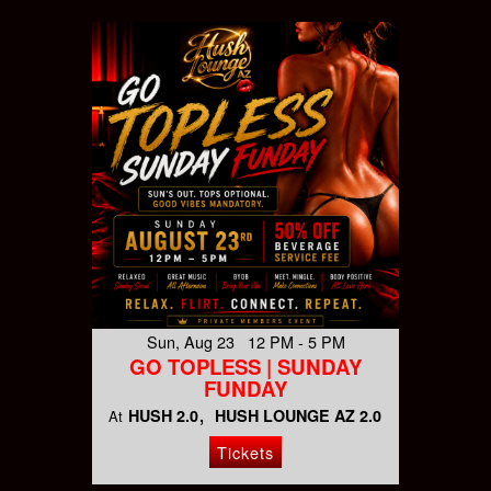
Sun, Aug 23 12 PM - 5 PM
GO TOPLESS | SUNDAY
FUNDAY
HUSH 2.0
HUSH LOUNGE AZ 2.0
At
Tickets