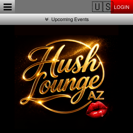
Test a string.
LOGIN
Upcoming Events