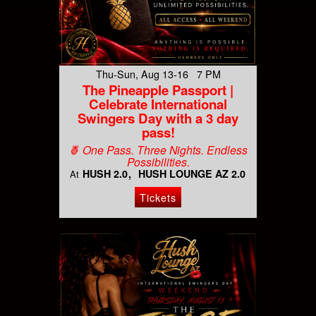
Thu-Sun, Aug 13-16 7 PM
The Pineapple Passport |
Celebrate International
Swingers Day with a 3 day
pass!
🍍 One Pass. Three Nights. Endless
Possibilities.
HUSH 2.0
HUSH LOUNGE AZ 2.0
At
Tickets