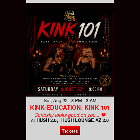
Sat, Aug 22 8 PM - 3 AM
KINK-EDUCATION: KINK 101
Curiosity looks good on you... 🖤
HUSH 2.0
HUSH LOUNGE AZ 2.0
At
Tickets