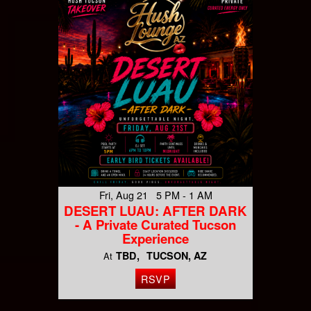
Fri, Aug 21 5 PM - 1 AM
DESERT LUAU: AFTER DARK
- A Private Curated Tucson
Experience
TBD
TUCSON, AZ
At
RSVP