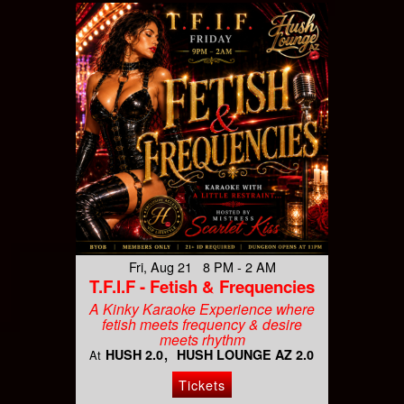
Fri, Aug 21 8 PM - 2 AM
T.F.I.F - Fetish & Frequencies
A Kinky Karaoke Experience where
fetish meets frequency & desire
meets rhythm
HUSH 2.0
HUSH LOUNGE AZ 2.0
At
Tickets